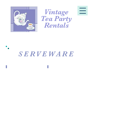
Vintage
Tea Party
Rentals
SERVEWARE
Large Milk & Sugar + Tray
Stoneware Milk & Sugar
Milk
&
Sugar
+
Tray
(lg)