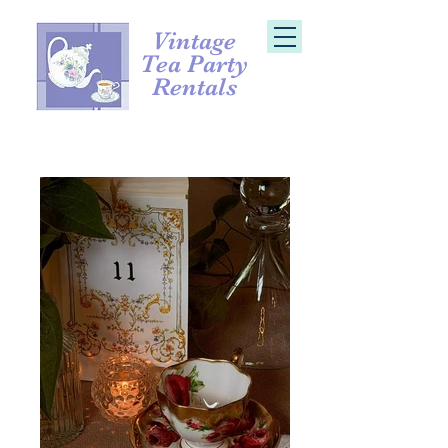
Vintage
Tea Party
Rentals